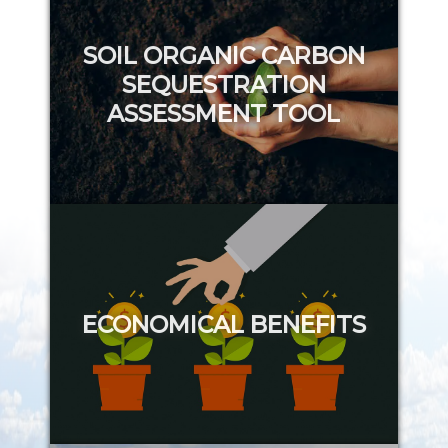
SOIL ORGANIC CARBON
SEQUESTRATION
ASSESSMENT TOOL
Try it out
ECONOMICAL BENEFITS