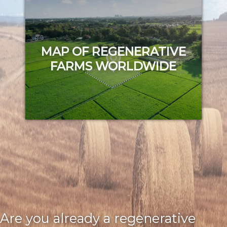
Try it out
MAP OF REGENERATIVE
FARMS WORLDWIDE
Try it out
Are you already a regenerative