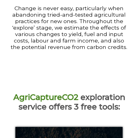
Change is never easy, particularly when
abandoning tried-and-tested agricultural
practices for new ones. Throughout the
'explore’ stage, we estimate the effects of
various changes to yield, fuel and input
costs, labour and farm income, and also
the potential revenue from carbon credits.
AgriCaptureCO2
exploration
service offers 3 free tools
: