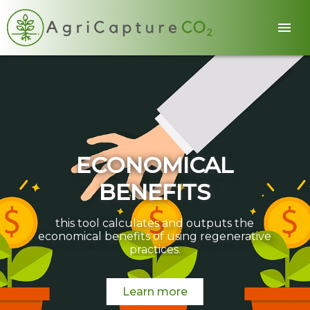
ECONOMICAL
BENEFITS
this tool calculates and outputs the
economical benefits of using regenerative
practices.
Learn more